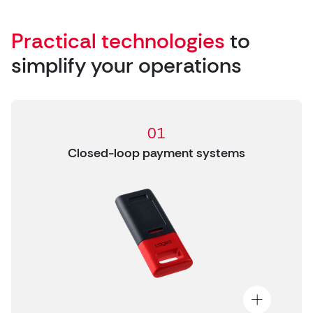
Practical technologies
to
simplify your operations
01
Closed-loop payment systems