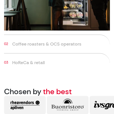
Coffee roasters & OCS operators
HoReCa & retail
Chosen by
the best