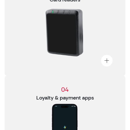
04
Loyalty & payment apps