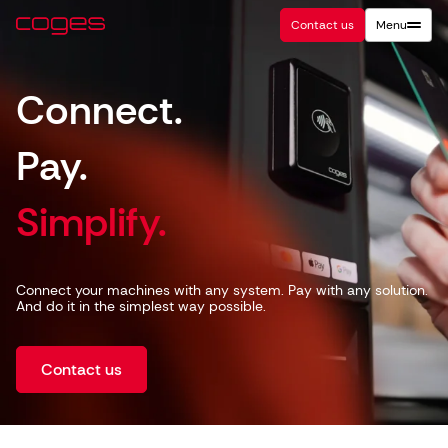
Contact us
Menu
Connect.
Pay.
Simplify.
Connect your machines with any system. Pay with any solution.
And do it in the simplest way possible.
Contact us