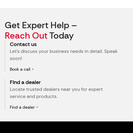
Get Expert Help –
Reach Out
Today
Contact us
Let’s discuss your business needs in detail. Speak
soon!
Book a call
Find a dealer
Locate trusted dealers near you for expert
service and products.
Find a dealer