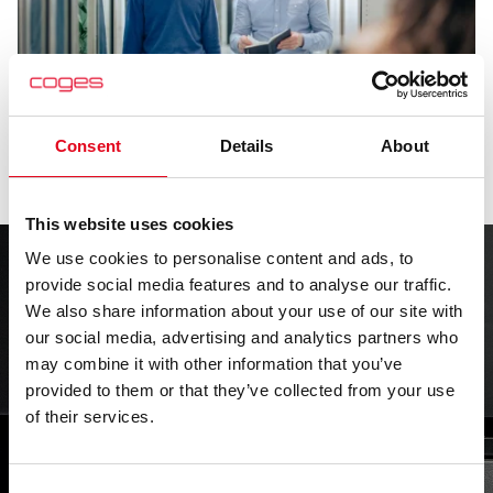
Consent
Details
About
This website uses cookies
We use cookies to personalise content and ads, to
provide social media features and to analyse our traffic.
We integrate technologically advanced hardware,
We also share information about your use of our site with
software, and IoT systems, striving for simplification.
our social media, advertising and analytics partners who
may combine it with other information that you’ve
Trusted
provided to them or that they’ve collected from your use
of their services.
performance
Consent