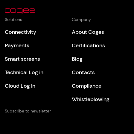
Solutions
Company
Connectivity
About Coges
Payments
Certifications
Smart screens
Blog
Technical Log in
Contacts
Cloud Log in
Compliance
Whistleblowing
Subscribe to newsletter