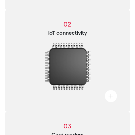
02
IoT connectivity
03
Card readers