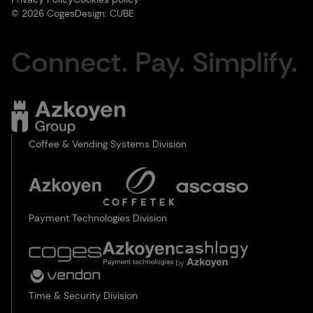
© 2026 Coges
Design:
CUBE
Connect. Pay. Simplify.
Coffee & Vending Systems Division
Payment Technologies Division
Time & Security Division