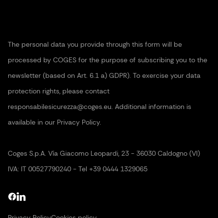
The personal data you provide through this form will be
processed by COGES for the purpose of subscribing you to the
newsletter (based on Art. 6.1 a) GDPR). To exercise your data
protection rights, please contact
responsabilesicurezza@coges.eu. Additional information is
available in our Privacy Policy.
Coges S.p.A. Vía Giacomo Leopardi, 23 - 36030 Caldogno (VI)
IVA: IT 00527790240 - Tel +39 0444 1329065
Privacy Policy
Cookies policy