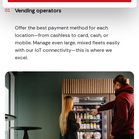
Vending operators
Offer the best payment method for each
location—from cashless to card, cash, or
mobile. Manage even large, mixed fleets easily
with our IoT connectivity—this is where we
excel.