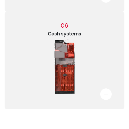
06
Cash systems