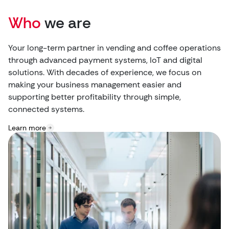
Who
we are
Your long-term partner in vending and coffee operations
through advanced payment systems, IoT and digital
solutions. With decades of experience, we focus on
making your business management easier and
supporting better profitability through simple,
connected systems.
Learn more