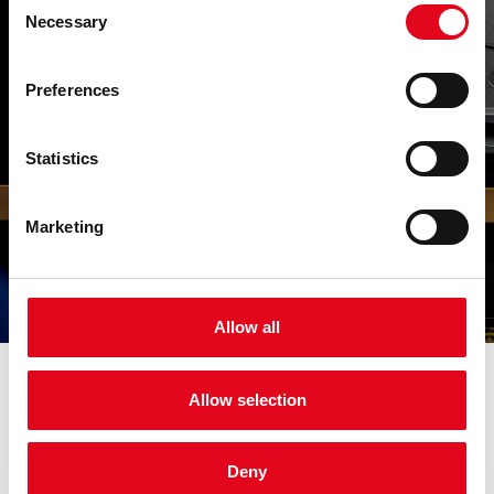
Necessary
Selection
Trust
Preferences
We built it over the years. We have
demonstrated stability for more than four
decades, conveying to our customers the
Statistics
confidence that we will stay by their side,
always at the front of the best solutions.
Marketing
Allow all
Industries
Allow selection
we serve
Deny