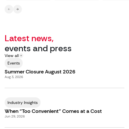
Latest news,
events and press
View all
Events
Summer Closure August 2026
Aug 3, 2026
Industry Insights
When “Too Convenient” Comes at a Cost
Jun 29, 2026