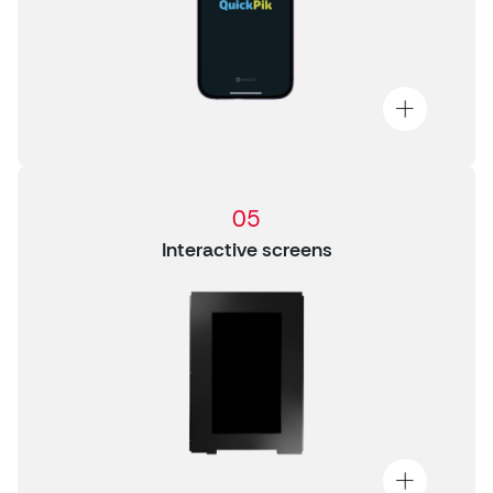
05
Interactive screens