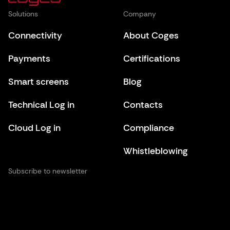
Solutions
Company
Connectivity
About Coges
Payments
Certifications
Smart screens
Blog
Technical Log in
Contacts
Cloud Log in
Compliance
Whistleblowing
Subscribe to newsletter