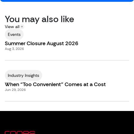
You may also like
View all
Events
Summer Closure August 2026
Aug 3, 2026
Industry Insights
When “Too Convenient” Comes at a Cost
Jun 29, 2026