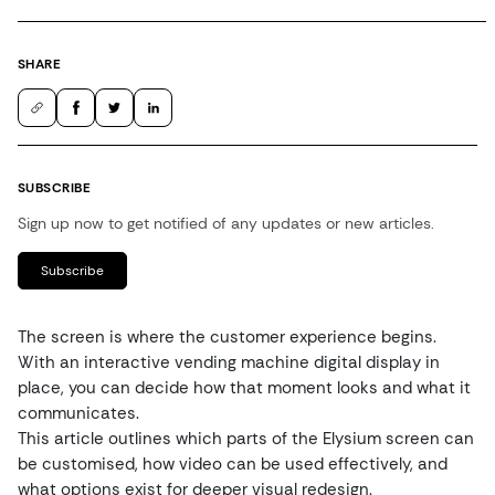
SHARE
SUBSCRIBE
Sign up now to get notified of any updates or new articles.
Subscribe
The screen is where the customer experience begins.
With an interactive vending machine digital display in
place, you can decide how that moment looks and what it
communicates.
This article outlines which parts of the Elysium screen can
be customised, how video can be used effectively, and
what options exist for deeper visual redesign.