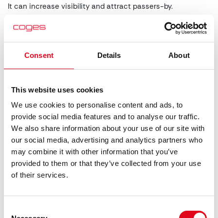
It can increase visibility and attract passers-by.
Video
Player
Consent
Details
About
This website uses cookies
We use cookies to personalise content and ads, to
provide social media features and to analyse our traffic.
We also share information about your use of our site with
our social media, advertising and analytics partners who
may combine it with other information that you’ve
00:00
00:00
provided to them or that they’ve collected from your use
of their services.
Can you redesign the full interface?
A common question from operators is:
“Can I add my logo
Consent
to the interface?”