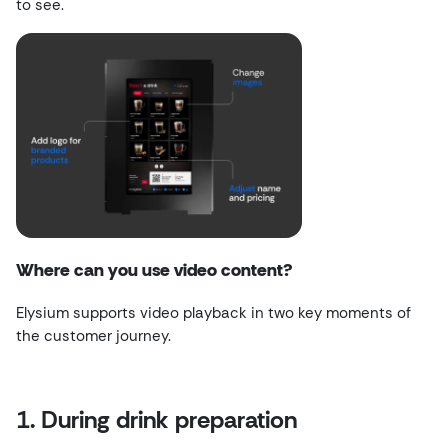
to see.
Where can you use video content?
Elysium supports video playback in two key moments of
the customer journey.
1. During drink preparation