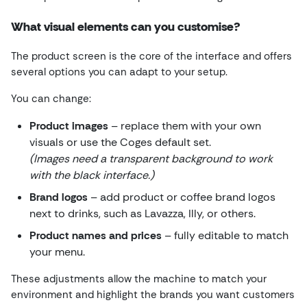
What visual elements can you customise?
The product screen is the core of the interface and offers
several options you can adapt to your setup.
You can change:
Product images
– replace them with your own
visuals or use the Coges default set.
(Images need a transparent background to work
with the black interface.)
Brand logos
– add product or coffee brand logos
next to drinks, such as Lavazza, Illy, or others.
Product names and prices
– fully editable to match
your menu.
These adjustments allow the machine to match your
environment and highlight the brands you want customers