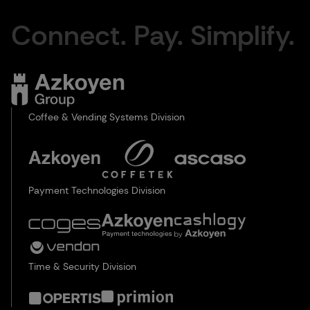
Connect. Pay. Simplify.
Coffee & Vending Systems Division
Payment Technologies Division
Time & Security Division