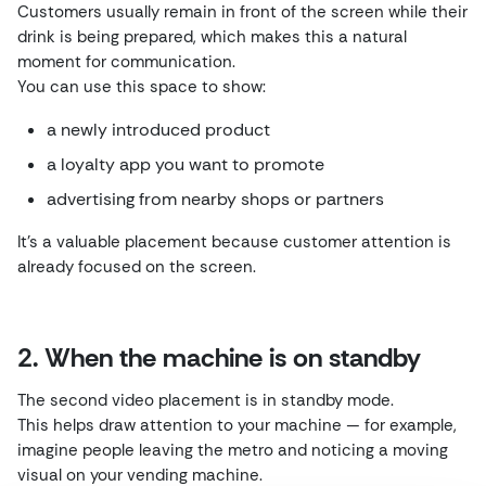
Customers usually remain in front of the screen while their
drink is being prepared, which makes this a natural
moment for communication.
You can use this space to show:
a newly introduced product
a loyalty app you want to promote
advertising from nearby shops or partners
It’s a valuable placement because customer attention is
already focused on the screen.
2. When the machine is on standby
The second video placement is in standby mode.
This helps draw attention to your machine — for example,
imagine people leaving the metro and noticing a moving
visual on your vending machine.