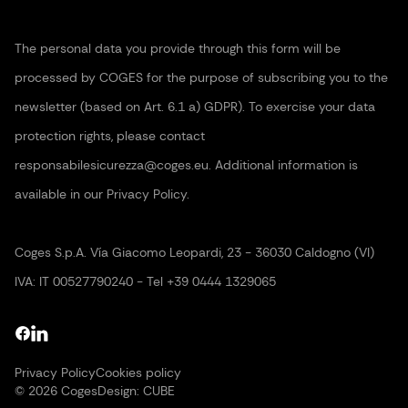
The personal data you provide through this form will be
processed by COGES for the purpose of subscribing you to the
newsletter (based on Art. 6.1 a) GDPR). To exercise your data
protection rights, please contact
responsabilesicurezza@coges.eu. Additional information is
available in our Privacy Policy.
Coges S.p.A. Vía Giacomo Leopardi, 23 - 36030 Caldogno (VI)
IVA: IT 00527790240 - Tel +39 0444 1329065
Privacy Policy
Cookies policy
© 2026 Coges
Design:
CUBE