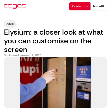
Contact us
Menu
Article
Elysium: a closer look at what
you can customise on the
screen
3
min read | August 7, 2026