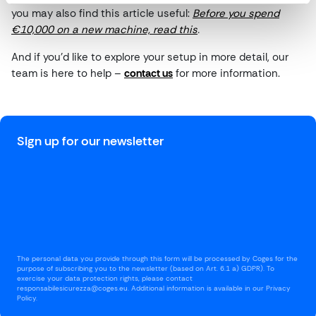
you may also find this article useful:
Before you spend
€10,000 on a new machine, read this
.
And if you’d like to explore your setup in more detail, our
team is here to help –
contact us
for more information.
Sign up for our newsletter
The personal data you provide through this form will be processed by Coges for the
purpose of subscribing you to the newsletter (based on Art. 6.1 a) GDPR). To
exercise your data protection rights, please contact
responsabilesicurezza@coges.eu. Additional information is available in our Privacy
Policy.