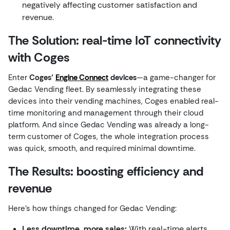
negatively affecting customer satisfaction and
revenue.
The Solution: real-time IoT connectivity
with Coges
Enter
Coges’
Engine Connect
devices
—a game-changer for
Gedac Vending fleet. By seamlessly integrating these
devices into their vending machines, Coges enabled real-
time monitoring and management through their cloud
platform. And since Gedac Vending was already a long-
term customer of Coges, the whole integration process
was quick, smooth, and required minimal downtime.
The Results: boosting efficiency and
revenue
Here’s how things changed for Gedac Vending:
Less downtime, more sales:
With real-time alerts,