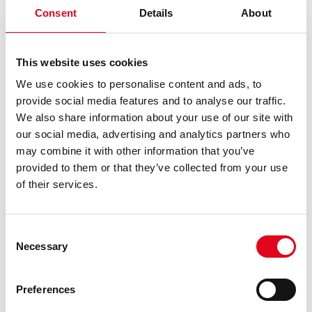
Consent
Details
About
Seamless software integration:
Coges’ IoT system
integrates effortlessly with Gedac Vending existing
software, Vega Digisoft, making it easier for business
This website uses cookies
managers to access data and oversee operations.
We use cookies to personalise content and ads, to
Sales insights:
Gedac Vending sales team now gets
provide social media features and to analyse our traffic.
detailed insights into sales, from the time of
We also share information about your use of our site with
purchase to the payment method used (whether it’s
our social media, advertising and analytics partners who
MyKey, cash, credit card, or mobile app). This helps
may combine it with other information that you’ve
them tailor their approach to each location,
provided to them or that they’ve collected from your use
maximizing performance.
of their services.
A Trusted Partnership
Throughout their collaboration, Coges provided top-notch
Consent
Necessary
customer service, ensuring Gedac Vending could fully
Selection
leverage their telemetry system without missing a beat.
The result? Significant operational improvements and a
Preferences
measurable boost in revenue.