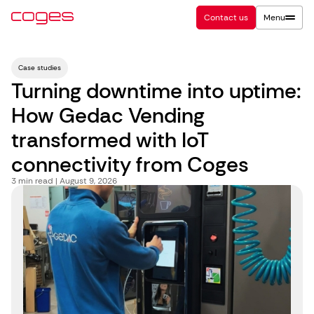
Contact us
Menu
Case studies
Turning downtime into uptime:
How Gedac Vending
transformed with IoT
connectivity from Coges
3
min read | August 9, 2026