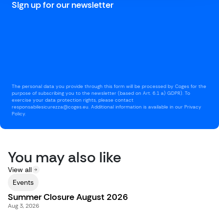
Sign up for our newsletter
The personal data you provide through this form will be processed by Coges for the
purpose of subscribing you to the newsletter (based on Art. 6.1 a) GDPR). To
exercise your data protection rights, please contact
responsabilesicurezza@coges.eu. Additional information is available in our Privacy
Policy.
You may also like
View all
Events
Summer Closure August 2026
Aug 3, 2026