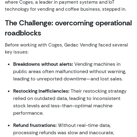
where Coges, a leader in payment systems and IoT
technology for vending and coffee business, stepped in.
The Challenge: overcoming operational
roadblocks
Before working with Coges, Gedac Vending faced several
key issues:
Breakdowns without alerts:
Vending machines in
public areas often malfunctioned without warning,
leading to unreported downtime—and lost sales.
Restocking inefficiencies:
Their restocking strategy
relied on outdated data, leading to inconsistent
stock levels and less-than-optimal machine
performance.
Refund frustrations:
Without real-time data,
processing refunds was slow and inaccurate,