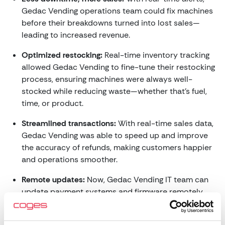
Gedac Vending operations team could fix machines
before their breakdowns turned into lost sales—
leading to increased revenue.
Optimized restocking:
Real-time inventory tracking
allowed Gedac Vending to fine-tune their restocking
process, ensuring machines were always well-
stocked while reducing waste—whether that’s fuel,
time, or product.
Streamlined transactions:
With real-time sales data,
Gedac Vending was able to speed up and improve
the accuracy of refunds, making customers happier
and operations smoother.
Remote updates:
Now, Gedac Vending IT team can
update payment systems and firmware remotely,
saving time and resources while ensuring their
machines are always up to date.