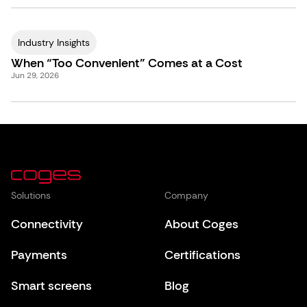
Industry Insights
When “Too Convenient” Comes at a Cost
Jun 29, 2026
Solutions
Company
Connectivity
About Coges
Payments
Certifications
Smart screens
Blog