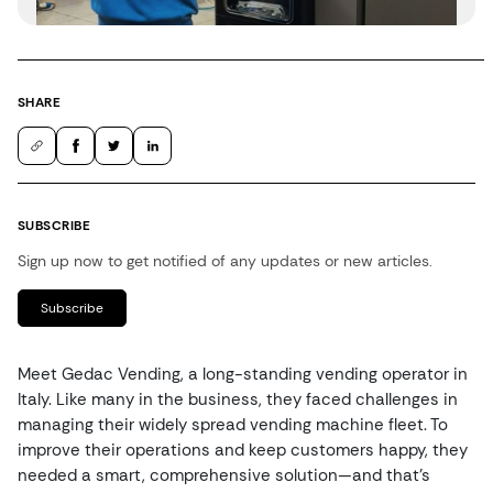
SHARE
SUBSCRIBE
Sign up now to get notified of any updates or new articles.
Subscribe
Meet Gedac Vending, a long-standing vending operator in
Italy. Like many in the business, they faced challenges in
managing their widely spread vending machine fleet. To
improve their operations and keep customers happy, they
needed a smart, comprehensive solution—and that’s