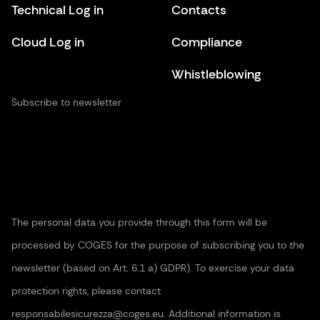
Technical Log in
Contacts
Cloud Log in
Compliance
Whistleblowing
Subscribe to newsletter
The personal data you provide through this form will be
processed by COGES for the purpose of subscribing you to the
newsletter (based on Art. 6.1 a) GDPR). To exercise your data
protection rights, please contact
responsabilesicurezza@coges.eu. Additional information is