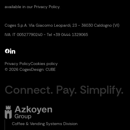
available in our Privacy Policy.
Coges S.p.A. Vía Giacomo Leopardi, 23 - 36030 Caldogno (VI)
IVA: IT 00527790240 - Tel +39 0444 1329065
Privacy Policy
Cookies policy
© 2026 Coges
Design:
CUBE
Connect. Pay. Simplify.
Coffee & Vending Systems Division