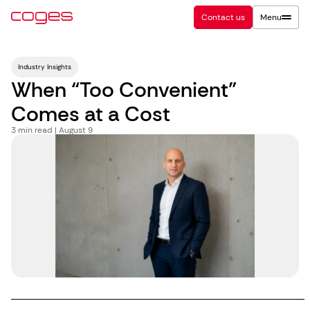
Contact us
Menu
Industry Insights
When “Too Convenient”
Comes at a Cost
3
min read | August 9