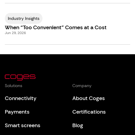
Industry Insights
When “Too Convenient” Comes at a Cost
Jun 29, 2026
Solutions
Company
Connectivity
About Coges
Payments
Certifications
Smart screens
Blog