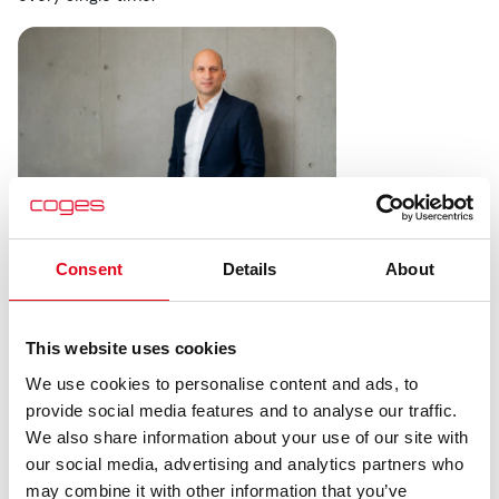
Consent
Details
About
The Value of Transparency
and Consistency
This website uses cookies
We use cookies to personalise content and ads, to
Personally, I’ve always believed that transparency is far
provide social media features and to analyse our traffic.
more valuable than aggressive pricing.
We also share information about your use of our site with
Of course, everyone wants competitive transaction fees
our social media, advertising and analytics partners who
and affordable card acceptance costs. But in industries
may combine it with other information that you’ve