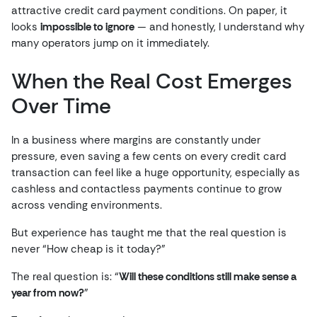
attractive credit card payment conditions. On paper, it
looks
impossible to ignore
— and honestly, I understand why
many operators jump on it immediately.
When the Real Cost Emerges
Over Time
In a business where margins are constantly under
pressure, even saving a few cents on every credit card
transaction can feel like a huge opportunity, especially as
cashless and contactless payments continue to grow
across vending environments.
But experience has taught me that the real question is
never “How cheap is it today?”
The real question is: “
Will these conditions still make sense a
year from now?
”