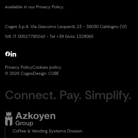
available in our Privacy Policy.
Coges S.p.A. Vía Giacomo Leopardi, 23 - 36030 Caldogno (VI)
IVA: IT 00527790240 - Tel +39 0444 1329065
Privacy Policy
Cookies policy
© 2026 Coges
Design:
CUBE
Connect. Pay. Simplify.
Coffee & Vending Systems Division