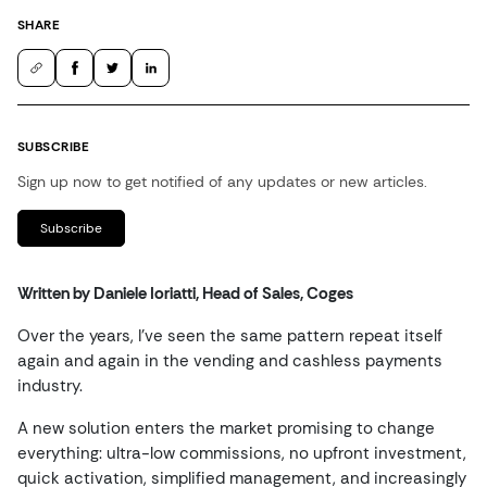
SHARE
SUBSCRIBE
Sign up now to get notified of any updates or new articles.
Subscribe
Written by Daniele Ioriatti, Head of Sales, Coges
Over the years, I’ve seen the same pattern repeat itself
again and again in the vending and cashless payments
industry.
A new solution enters the market promising to change
everything: ultra-low commissions, no upfront investment,
quick activation, simplified management, and increasingly