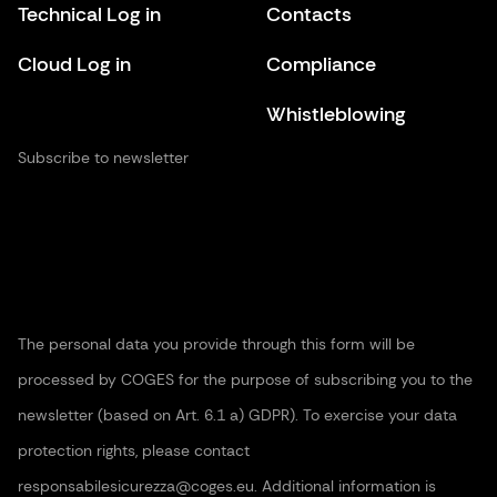
Technical Log in
Contacts
Cloud Log in
Compliance
Whistleblowing
Subscribe to newsletter
The personal data you provide through this form will be
processed by COGES for the purpose of subscribing you to the
newsletter (based on Art. 6.1 a) GDPR). To exercise your data
protection rights, please contact
responsabilesicurezza@coges.eu. Additional information is