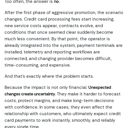
Too often, the answer is
no
.
After the first phase of aggressive promotion, the scenario
changes. Credit card processing fees start increasing,
new service costs appear, contracts evolve, and
conditions that once seemed clear suddenly become
much less convenient. By that point, the operator is
already integrated into the system, payment terminals are
installed, telemetry and reporting workflows are
connected, and changing provider becomes difficult,
time-consuming, and expensive.
And that’s exactly where the problem starts.
Because the impact is not only financial.
Unexpected
changes create uncertainty
. They make it harder to forecast
costs, protect margins, and make long-term decisions
with confidence. In some cases, they even affect the
relationship with customers, who ultimately expect credit
card payments to work instantly, smoothly, and reliably
every single time.