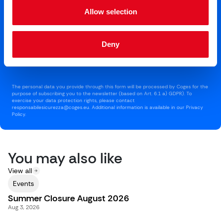
Sign up for our newsletter
Allow selection
Deny
The personal data you provide through this form will be processed by Coges for the
purpose of subscribing you to the newsletter (based on Art. 6.1 a) GDPR). To
exercise your data protection rights, please contact
responsabilesicurezza@coges.eu. Additional information is available in our Privacy
Policy.
You may also like
View all
Events
Summer Closure August 2026
Aug 3, 2026