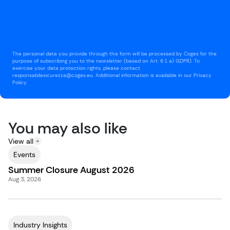
The personal data you provide through this form will be processed by Coges for the
purpose of subscribing you to the newsletter (based on Art. 6.1 a) GDPR). To
exercise your data protection rights, please contact
responsabilesicurezza@coges.eu. Additional information is available in our Privacy
Policy.
You may also like
View all
Events
Summer Closure August 2026
Aug 3, 2026
Industry Insights