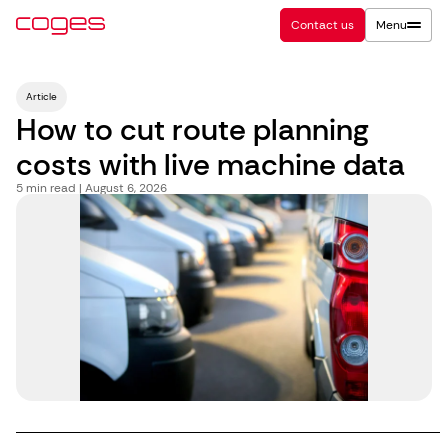
Contact us
Menu
Article
How to cut route planning
costs with live machine data
5
min read | August 6, 2026