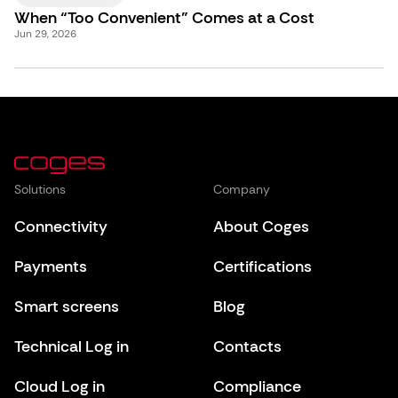
When “Too Convenient” Comes at a Cost
Jun 29, 2026
Solutions
Company
Connectivity
About Coges
Payments
Certifications
Smart screens
Blog
Technical Log in
Contacts
Cloud Log in
Compliance