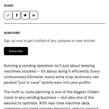
SHARE
SUBSCRIBE
Sign up now to get notified of any updates or new articles.
Subscribe
Running a vending operation isn’t just about keeping
machines stocked — it’s about doing it efficiently. Every
unnecessary kilometer, every extra stop, and every van
packed “just in case” quietly eats into your profits.
The truth is, route planning is one of the biggest hidden
costs in any vending business — but also one of the
easiest to optimize. With real-time machine data,
operators can make smarter decisions, reduce wasted