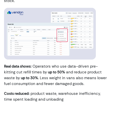
stock.
Real data shows:
Operators who use data-driven pre-
kitting cut refill times by
up to 50%
and reduce product
waste by
up to 30%
. Less weight in vans also means lower
fuel consumption and fewer damaged goods.
Costs reduced:
product waste, warehouse inefficiency,
time spent loading and unloading