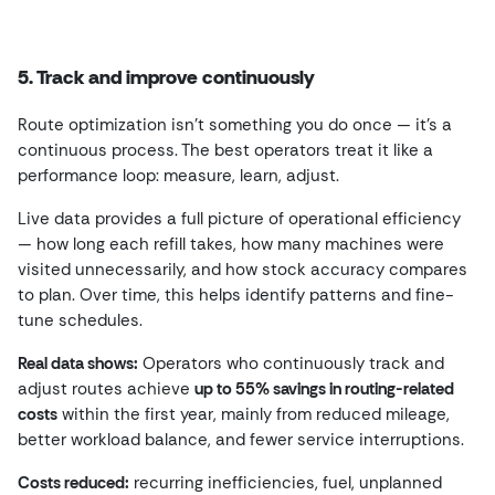
5. Track and improve continuously
Route optimization isn’t something you do once — it’s a
continuous process. The best operators treat it like a
performance loop: measure, learn, adjust.
Live data provides a full picture of operational efficiency
— how long each refill takes, how many machines were
visited unnecessarily, and how stock accuracy compares
to plan. Over time, this helps identify patterns and fine-
tune schedules.
Real data shows:
Operators who continuously track and
adjust routes achieve
up to 55% savings in routing-related
costs
within the first year, mainly from reduced mileage,
better workload balance, and fewer service interruptions.
Costs reduced:
recurring inefficiencies, fuel, unplanned