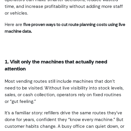
time, and increase profitability without adding more staff
or vehicles.
Here are
five proven ways to cut route planning costs using live
machine data.
1. Visit only the machines that actually need
attention
Most vending routes still include machines that don’t
need to be visited. Without live visibility into stock levels,
sales, or cash collection, operators rely on fixed routines
or “gut feeling.”
It’s a familiar story: refillers drive the same routes they’ve
done for years, confident they “know every machine.” But
customer habits change. A busy office can quiet down, or