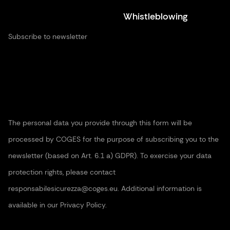
Whistleblowing
Subscribe to newsletter
The personal data you provide through this form will be
processed by COGES for the purpose of subscribing you to the
newsletter (based on Art. 6.1 a) GDPR). To exercise your data
protection rights, please contact
responsabilesicurezza@coges.eu. Additional information is
available in our Privacy Policy.