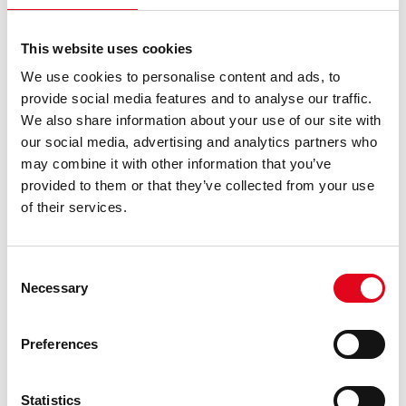
Vendon Cloud Route Planning
reduce total visits per week by
35–45%
, significantly cutting vehicle use and technician
This website uses cookies
overtime.
We use cookies to personalise content and ads, to
Costs reduced:
travel, service hours, downtime, duplicate
provide social media features and to analyse our traffic.
trips
We also share information about your use of our site with
our social media, advertising and analytics partners who
may combine it with other information that you’ve
provided to them or that they’ve collected from your use
4. Adapt routes dynamically
of their services.
Fixed routes may feel safe, but they’re rarely efficient.
Real-world operations change daily — someone calls in
Consent
sick, traffic slows a driver, or a high-turnover location
Necessary
Selection
suddenly needs urgent service. Without flexibility, one
disruption can throw off the entire day.
Preferences
Dynamic route planning powered by live data helps you
adapt instantly. Managers can see each employee’s
Statistics