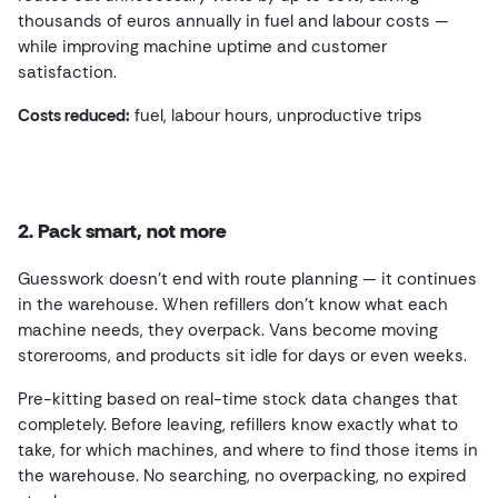
thousands of euros annually in fuel and labour costs —
while improving machine uptime and customer
satisfaction.
Costs reduced:
fuel, labour hours, unproductive trips
2. Pack smart, not more
Guesswork doesn’t end with route planning — it continues
in the warehouse. When refillers don’t know what each
machine needs, they overpack. Vans become moving
storerooms, and products sit idle for days or even weeks.
Pre-kitting based on real-time stock data changes that
completely. Before leaving, refillers know exactly what to
take, for which machines, and where to find those items in
the warehouse. No searching, no overpacking, no expired