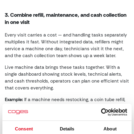
3. Combine refill, maintenance, and cash collection
in one visit
Every visit carries a cost — and handling tasks separately
multiplies it fast. Without integrated data, refillers might
service a machine one day, technicians visit it the next,
and the cash collection team shows up a week later.
Live machine data brings these tasks together. With a
single dashboard showing stock levels, technical alerts,
and cash thresholds, operators can plan one efficient visit
that covers everything.
Example:
If a machine needs restocking, a coin tube refill,
and a bill validator cleaning, those tasks can be assigned
to the same employee — provided they have the right
tools and permissions.
Consent
Details
About
Real data shows:
Operators who consolidate tasks through