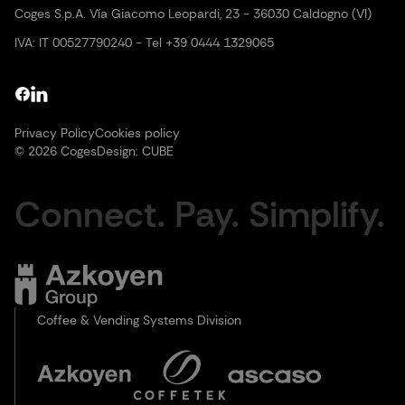
Coges S.p.A. Vía Giacomo Leopardi, 23 - 36030 Caldogno (VI)
IVA: IT 00527790240 - Tel +39 0444 1329065
Privacy Policy
Cookies policy
© 2026 Coges
Design:
CUBE
Connect. Pay. Simplify.
Coffee & Vending Systems Division