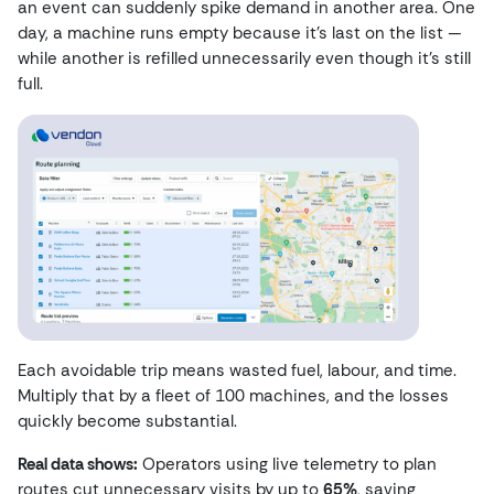
an event can suddenly spike demand in another area. One
day, a machine runs empty because it’s last on the list —
while another is refilled unnecessarily even though it’s still
full.
Each avoidable trip means wasted fuel, labour, and time.
Multiply that by a fleet of 100 machines, and the losses
quickly become substantial.
Real data shows:
Operators using live telemetry to plan
routes cut unnecessary visits by up to
65%
, saving