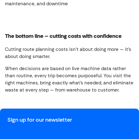
maintenance, and downtime
The bottom line – cutting costs with confidence
Cutting route planning costs isn’t about doing more — it’s
about doing smarter.
When decisions are based on live machine data rather
than routine, every trip becomes purposeful. You visit the
right machines, bring exactly what’s needed, and eliminate
waste at every step — from warehouse to customer.
Sign up for our newsletter